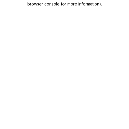
browser console for more information)
.