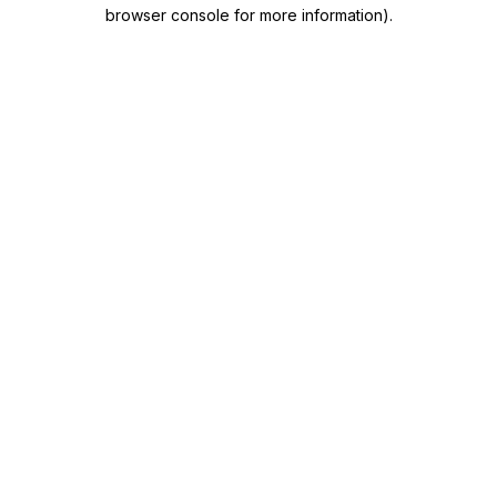
browser console for more information)
.