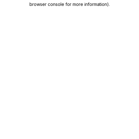
browser console for more information)
.