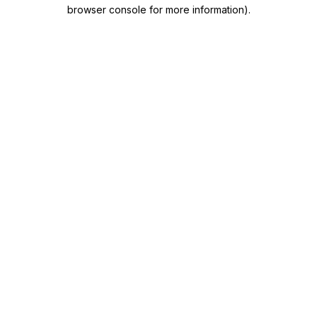
browser console for more information)
.