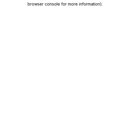
browser console for more information)
.