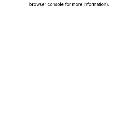
browser console for more information)
.