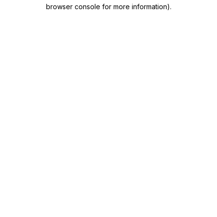
browser console for more information)
.