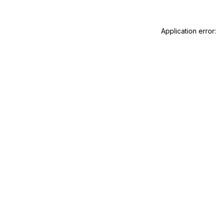
Application error