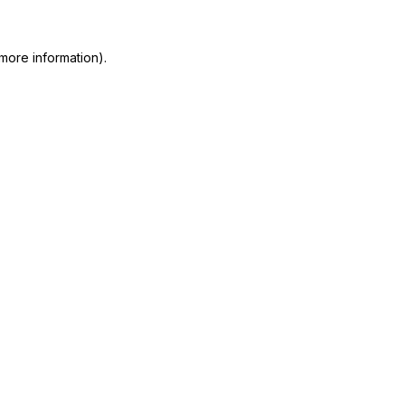
more information)
.