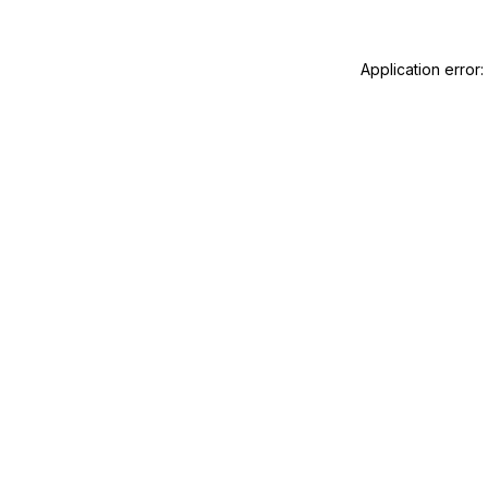
Application error