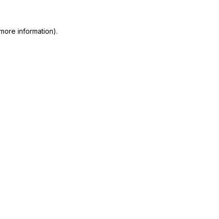
more information)
.