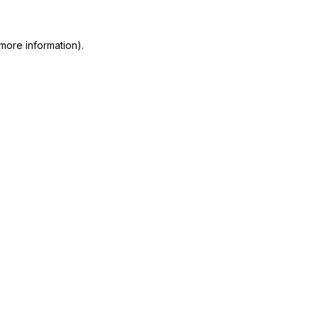
more information)
.