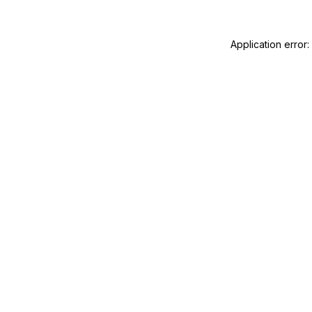
Application error