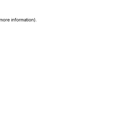
more information)
.