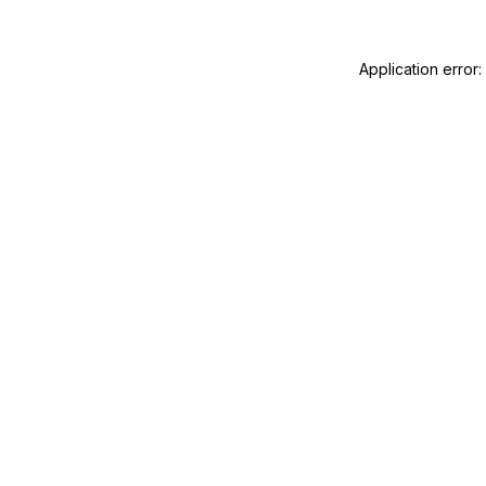
Application error