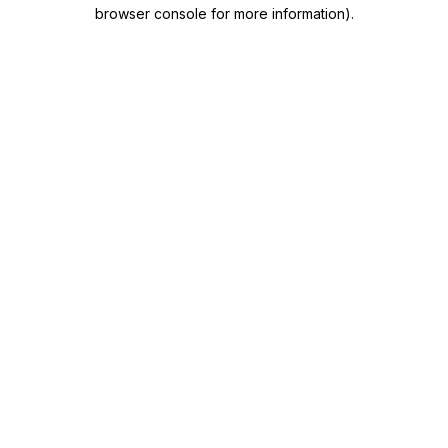
browser console for more information)
.