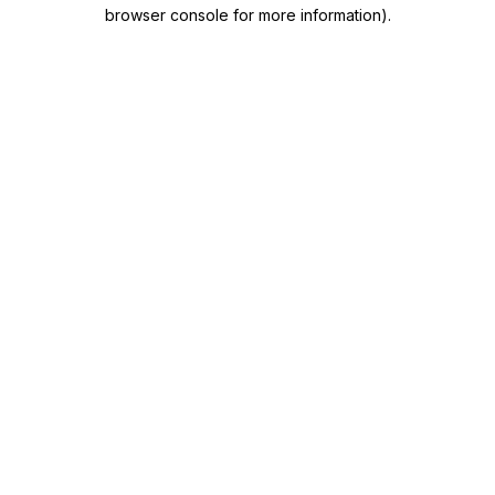
browser console for more information)
.