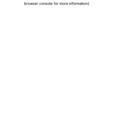
browser console for more information)
.