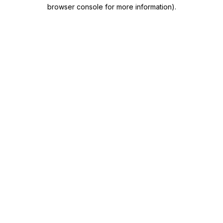
browser console for more information)
.