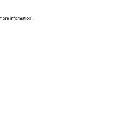
more information)
.