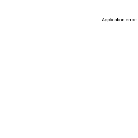
Application error