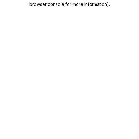
browser console for more information)
.