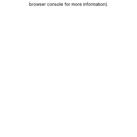
browser console for more information)
.