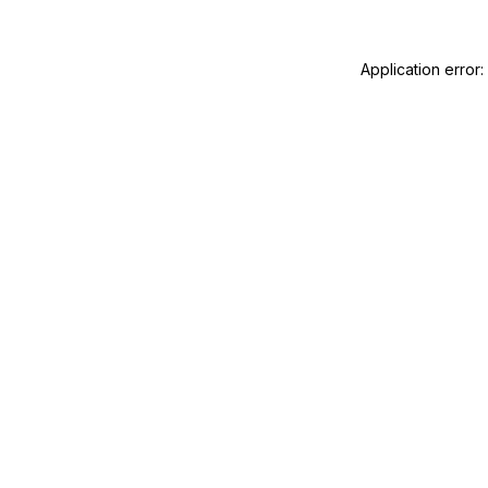
Application error