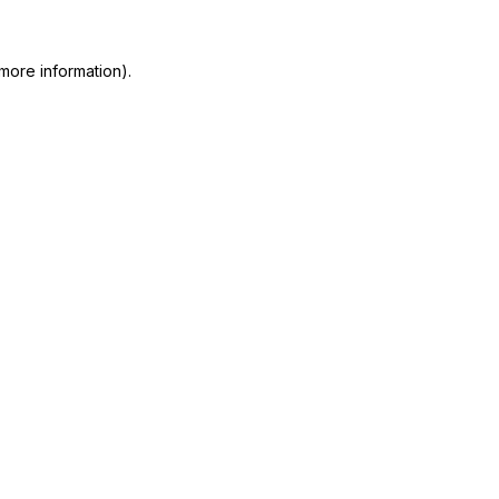
more information)
.