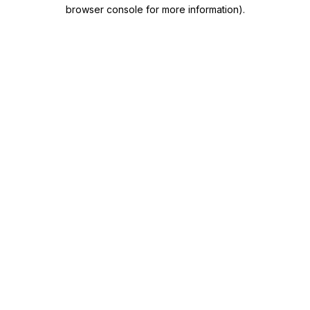
browser console for more information)
.