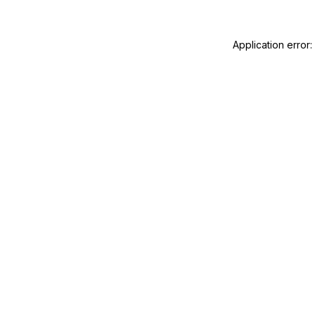
Application error