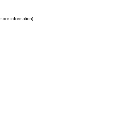
more information)
.