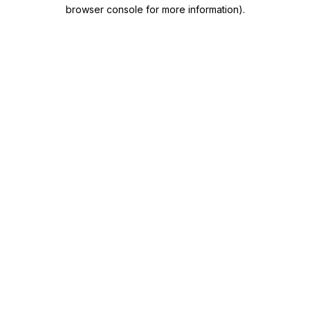
browser console for more information)
.