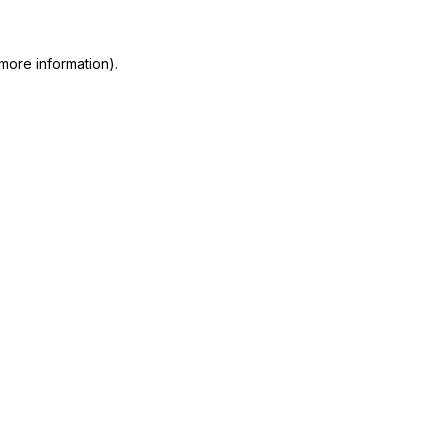
more information)
.