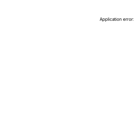
Application error