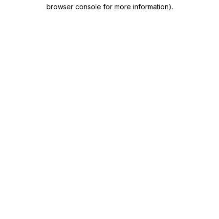
browser console for more information)
.