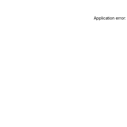
Application error