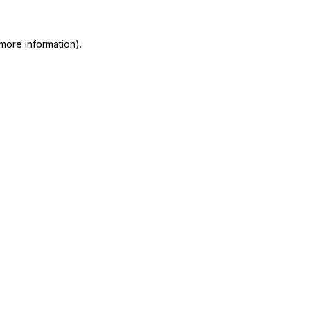
more information)
.