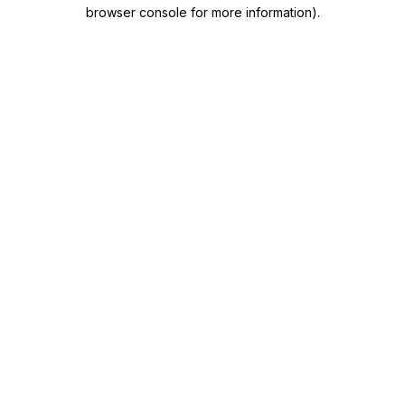
browser console for more information)
.