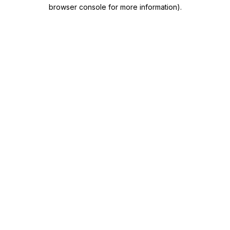
browser console for more information)
.