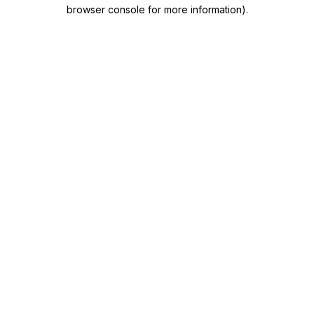
browser console for more information)
.