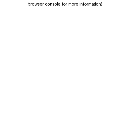
browser console for more information)
.