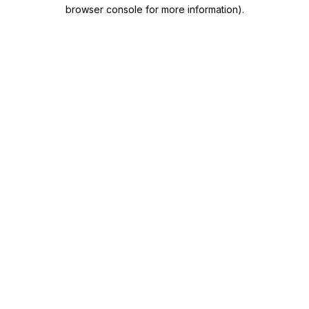
browser console for more information)
.