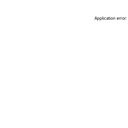
Application error