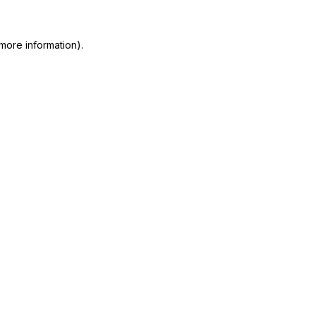
more information)
.