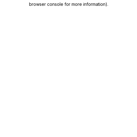
browser console for more information)
.