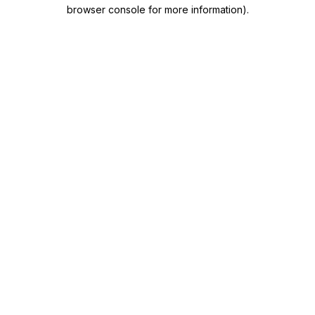
browser console for more information)
.