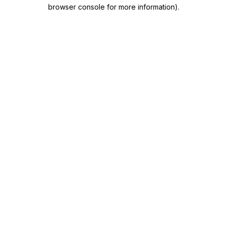
browser console for more information)
.