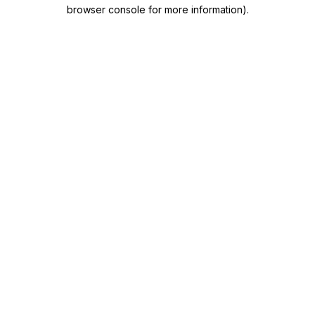
browser console for more information)
.