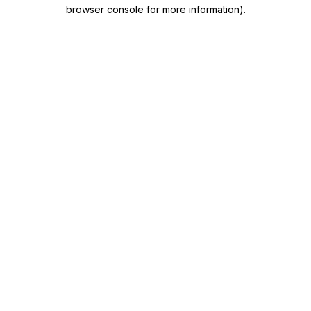
browser console for more information)
.