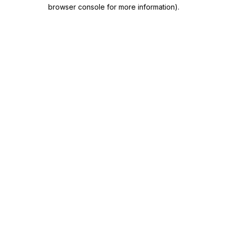
browser console for more information)
.