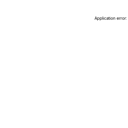
Application error