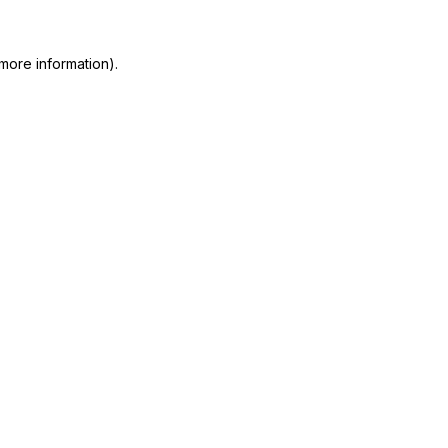
more information)
.