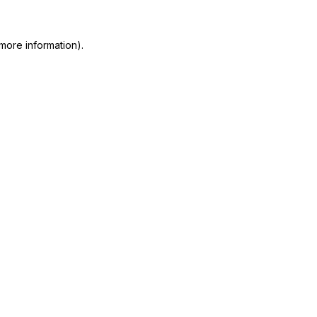
more information)
.