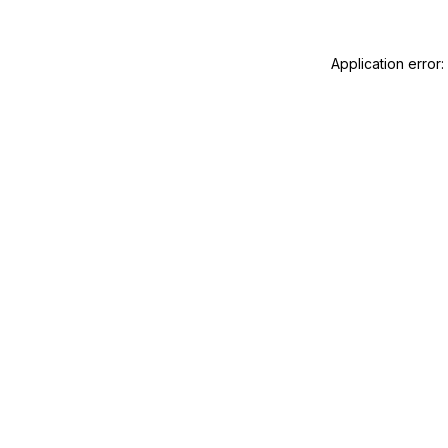
Application error