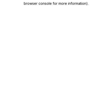
browser console for more information)
.