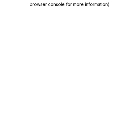
browser console for more information)
.