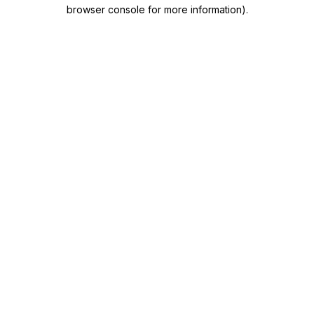
browser console for more information)
.