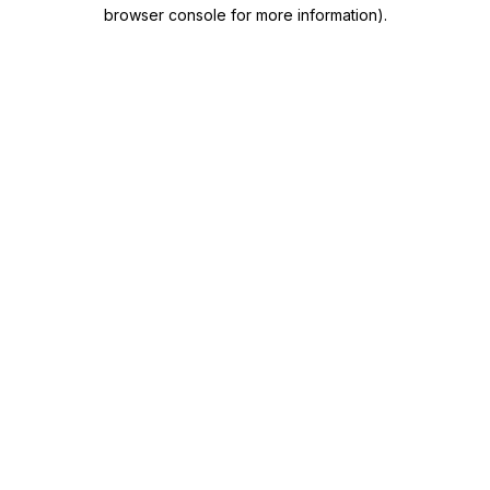
browser console for more information)
.