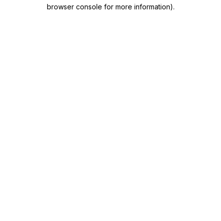
browser console for more information)
.