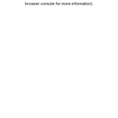
browser console for more information)
.