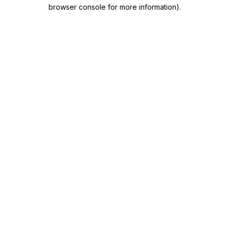
browser console for more information)
.