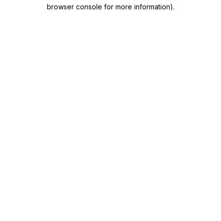
browser console for more information)
.