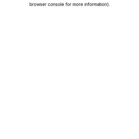
browser console for more information)
.