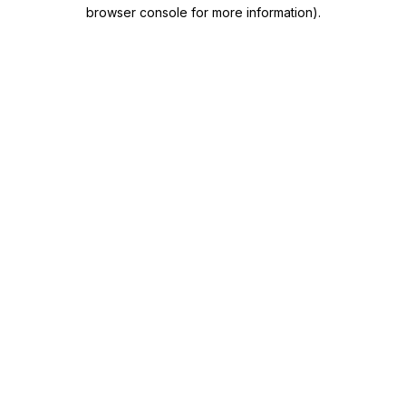
browser console for more information)
.