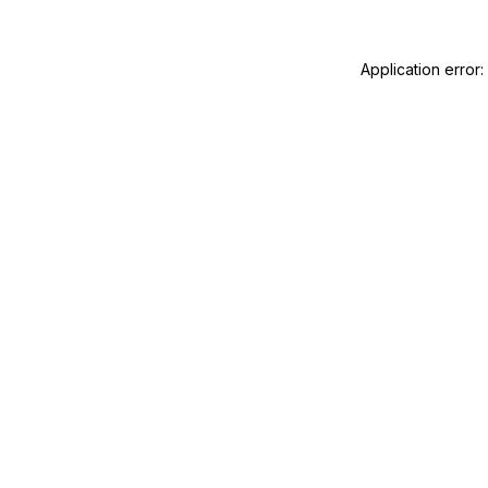
Application error