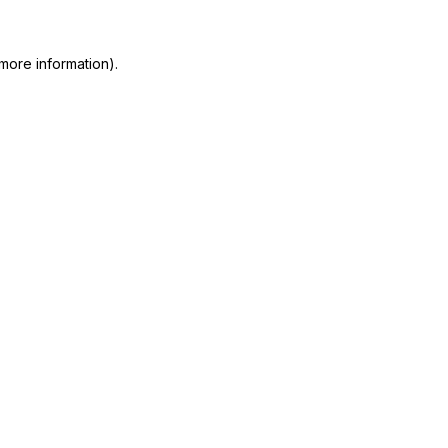
more information)
.